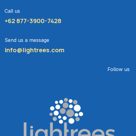
Call us
+62 877-3900-7428
Send us a message
info@lightrees.com
Follow us