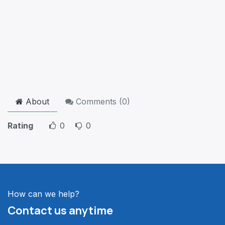
About
Comments (
0
)
Rating
0
0
How can we help?
Contact us anytime