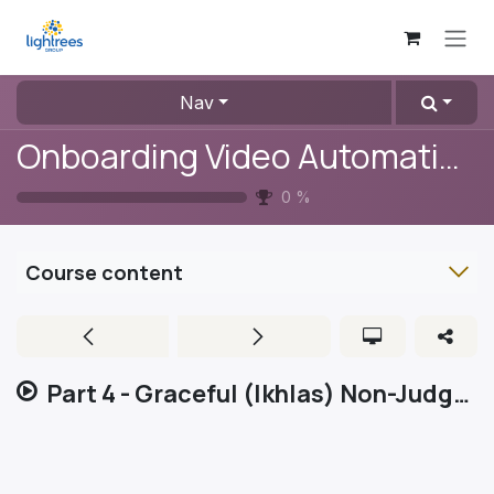
Skip to Content
Nav
Onboarding Video Automation
0
%
Course content
Part 4 - Graceful (Ikhlas) Non-Judgemental