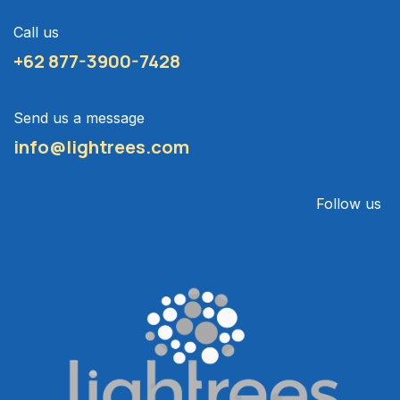
Call us
+62 877-3900-7428
Send us a message
info@lightrees.com
Follow us