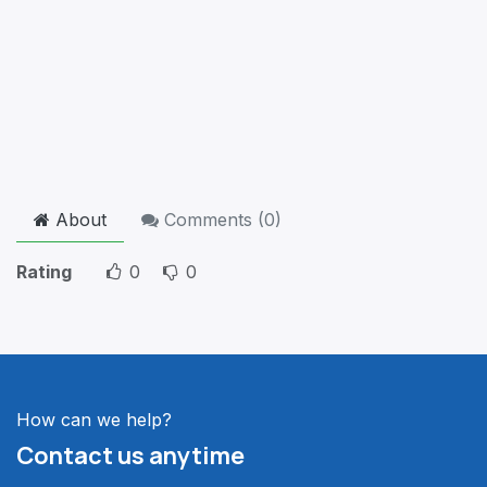
About
Comments (
0
)
Rating
0
0
How can we help?
Contact us anytime