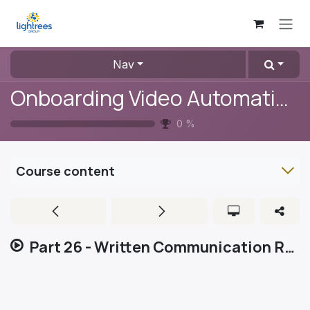
Skip to Content
Nav
Onboarding Video Automation
0
%
Course content
Part 26 - Written Communication Rules