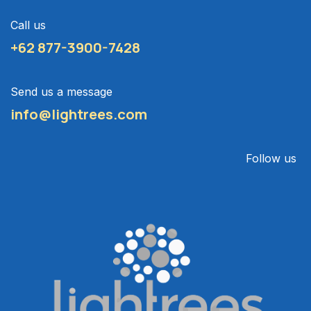
Call us
+62 877-3900-7428
Send us a message
info@lightrees.com
Follow us