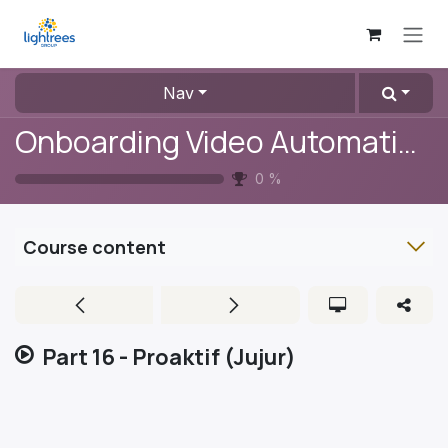
Skip to Content
Nav
Onboarding Video Automation
0
%
Course content
Part 16 - Proaktif (Jujur)