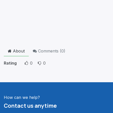
About
Comments (
0
)
Rating
0
0
How can we help?
Contact us anytime