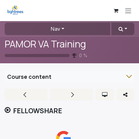
Skip to Content
Nav
PAMOR VA Training
0
%
Course content
FELLOWSHARE