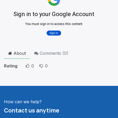
About
Comments (
0
)
Rating
0
0
How can we help?
Contact us anytime