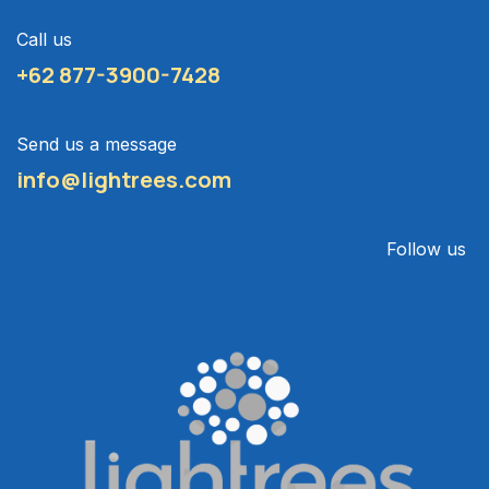
Call us
+62 877-3900-7428
Send us a message
info@lightrees.com
Follow us